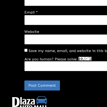
Email
*
Website
Save my name, email, and website in this 
Are you human? Please solve: