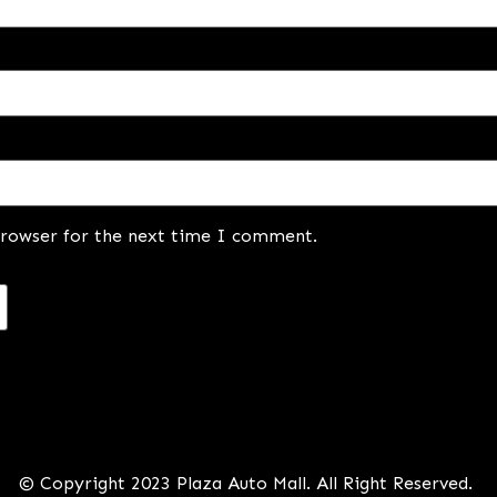
browser for the next time I comment.
© Copyright 2023 Plaza Auto Mall. All Right Reserved.