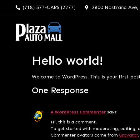
(718) 577-CARS (2277)
2800 Nostrand Ave,
Hello world!
Welcome to WordPress. This is your first post.
One Response
A WordPress Commenter
says:
Hi, this is a comment.
To get started with moderating, editing, 
Commenter avatars come from
Gravatar
.