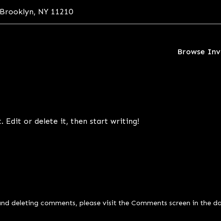
 Brooklyn, NY 11210
Browse Inv
 Edit or delete it, then start writing!
and deleting comments, please visit the Comments screen in the d