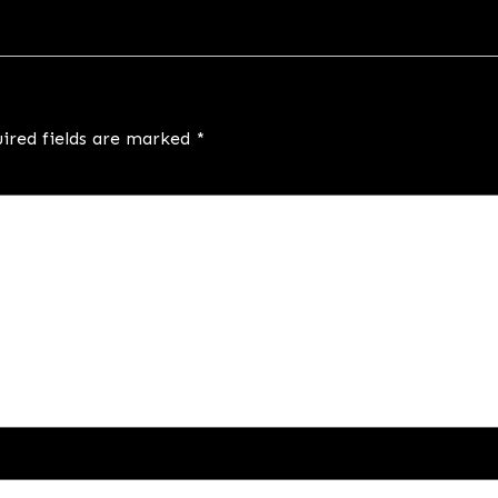
ired fields are marked
*