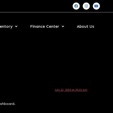
entory
Finance Center
About Us
July 22, 2023 at 10:22 pm
ashboard.