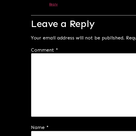
Reply
Leave a Reply
Your email address will not be published.
Requ
Comment
*
Name
*